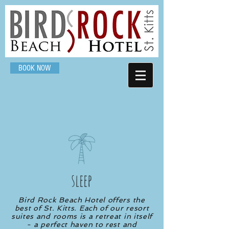
BOOK NOW
sleep
Bird Rock Beach Hotel offers the
best of St. Kitts. Each of our resort
suites and rooms is a retreat in itself
- a perfect haven to rest and