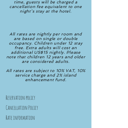
time, guests will be charged a
cancellation fee equivalent to one
night’s stay at the hotel.
All rates are nightly per room and
are based on single or double
occupancy. Children under 12 stay
free. Extra adults
will cost an
additional US$15 nightly. Please
note that children 12 years and older
are considered adults.
All rates are subject to 10% VAT, 10%
service charge and 2% island
enhancement fund.
Reservation policy
Cancellation Policy
Rate information