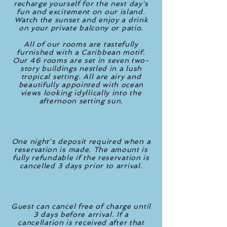
recharge yourself for the next day's
fun and excitement on our island.
Watch the sunset and enjoy a drink
on your private balcony or patio.
All of our rooms are tastefully
furnished with a Caribbean motif.
Our 46 rooms are set in seven two-
story buildings nestled in a lush
tropical setting. All are airy and
beautifully appointed with ocean
views looking idyllically into the
afternoon setting sun.
One night's deposit required when a
reservation is made. The amount is
fully refundable if the reservation is
cancelled 3 days prior to arrival.
Guest can cancel free of charge until
3 days before arrival. If a
cancellation is received after that