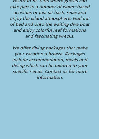
resort in St. Kitts where guests can
take part in a number of water-based
activities or just sit back, relax and
enjoy the island atmosphere. Roll out
of bed and onto the waiting dive boat
and enjoy colorful reef formations
and fascinating wrecks.
We offer diving packages that make
your vacation a breeze. Packages
include accommodation, meals and
diving which can be tailored to your
specific needs. Contact us for more
information.