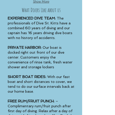
Show More
What Divers Like about us
EXPERIENCED DIVE TEAM:
The
professionals of Dive St. Kitts have a
combined 60 years of diving and our
captain has 16 years driving dive boats
with no history of accidents.
PRIVATE HARBOR:
Our boat is
docked right out front of our dive
center. Customers enjoy the
convenience of rinse tank, fresh water
shower and storage lockers
SHORT BOAT RIDES:
With our fast
boat and short distances to cover, we
tend to do our surface intervals back at
our home base.
FREE RUM/FRUIT PUNCH:
–
Complimentary rum/fruit punch after
first day of diving. Relax after a day of