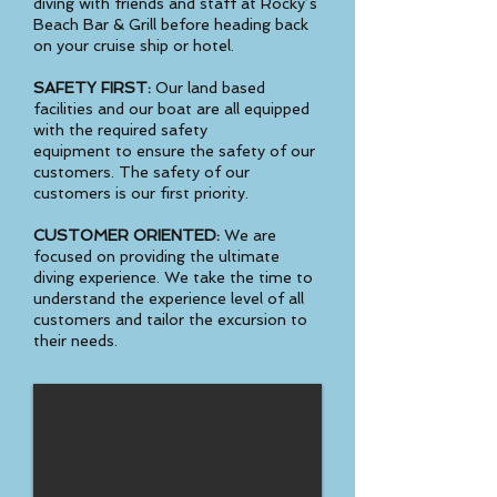
diving with friends and staff at Rocky’s
Beach Bar & Grill before heading back
on your cruise ship or hotel.
SAFETY FIRST:
Our land based
facilities and our boat are all equipped
with the required safety
equipment to ensure the safety of our
customers. The safety of our
customers is our first priority.
CUSTOMER ORIENTED:
We are
focused on providing the ultimate
diving experience. We take the time to
understand the experience level of all
customers and tailor the excursion to
their needs.