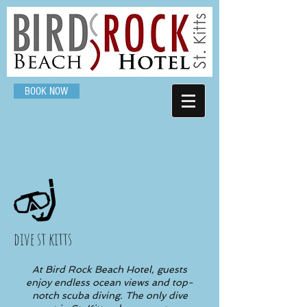
BOOK NOW
dive st kitts
At Bird Rock Beach Hotel, guests
enjoy endless ocean views and top-
notch scuba diving. The only dive