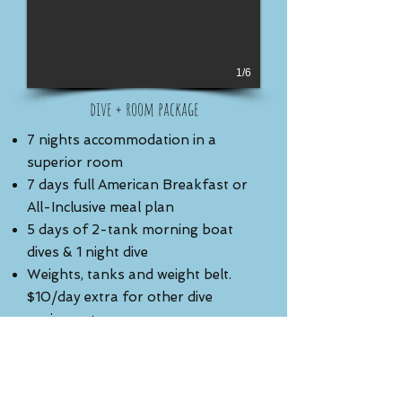
1/6
dive + room package
7 nights accommodation in a
superior room
7 days full American Breakfast or
All-Inclusive meal plan
5 days of 2-tank morning boat
dives & 1 night dive
Weights, tanks and weight belt.
$10/day extra for other dive
equipment
Complimentary use of kayaks (non
guided)
Round trip airport transfer