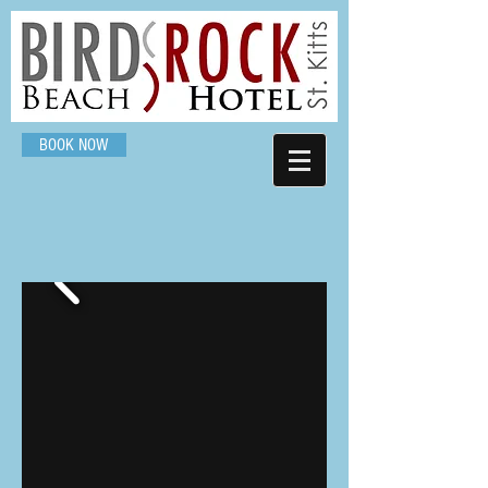
BOOK NOW