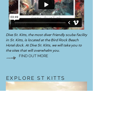
Dive St. Kitts, the most diver friendly scuba facility
in St. Kitts, is located at the Bird Rock Beach
Hotel dock. At Dive St. Kitts, we will take you to
the sites that will overwhelm you.
FIND OUT MORE
EXPLORE ST KITTS