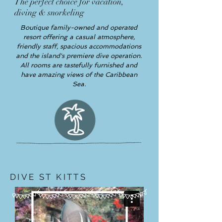
The perfect choice for vacation,
diving & snorkeling
Boutique family-owned and operated
resort offering a casual atmosphere,
friendly staff, spacious accommodations
and the island's premiere dive operation.
All rooms are tastefully furnished and
have amazing views of the Caribbean
Sea.
DIVE ST KITTS