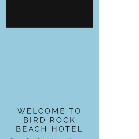
WELCOME TO
BIRD ROCK
BEACH HOTEL